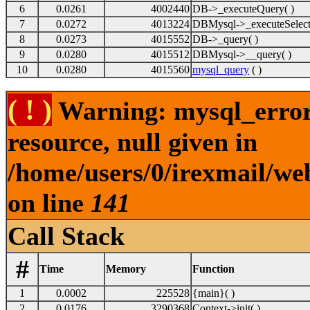
6
0.0261
4002440
DB->_executeQuery( )
7
0.0272
4013224
DBMysql->_executeSelect
8
0.0273
4015552
DB->_query( )
9
0.0280
4015512
DBMysql->__query( )
10
0.0280
4015560
mysql_query
( )
( ! )
Warning: mysql_error(
resource, null given in
/home/users/0/irexmail/we
on line
141
Call Stack
#
Time
Memory
Function
1
0.0002
225528
{main}( )
2
0.0176
3290368
Context->init( )