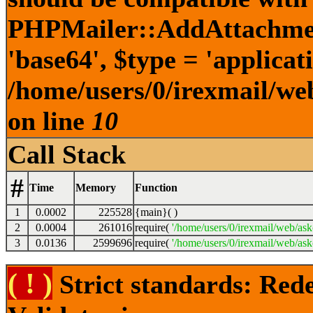
PHPMailer::AddAttachment
'base64', $type = 'applicatio
/home/users/0/irexmail/web
on line
10
Call Stack
#
Time
Memory
Function
1
0.0002
225528
{main}( )
2
0.0004
261016
require(
'/home/users/0/irexmail/web/ask
3
0.0136
2599696
require(
'/home/users/0/irexmail/web/askc
( ! )
Strict standards: Rede