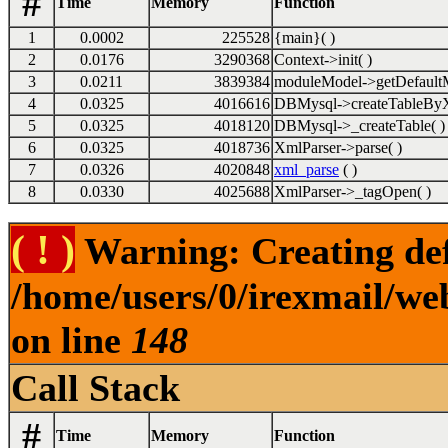
#
Time
Memory
Function
1
0.0002
225528
{main}( )
2
0.0176
3290368
Context->init( )
3
0.0211
3839384
moduleModel->getDefaultM
4
0.0325
4016616
DBMysql->createTableByX
5
0.0325
4018120
DBMysql->_createTable( )
6
0.0325
4018736
XmlParser->parse( )
7
0.0326
4020848
xml_parse
( )
8
0.0330
4025688
XmlParser->_tagOpen( )
( ! )
Warning: Creating def
/home/users/0/irexmail/we
on line
148
Call Stack
#
Time
Memory
Function