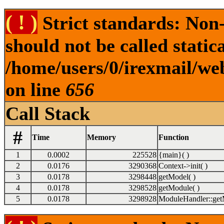
( ! )
Strict standards: Non
should not be called statica
/home/users/0/irexmail/we
on line
656
Call Stack
#
Time
Memory
Function
1
0.0002
225528
{main}( )
2
0.0176
3290368
Context->init( )
3
0.0178
3298448
getModel( )
4
0.0178
3298528
getModule( )
5
0.0178
3298928
ModuleHandler::get