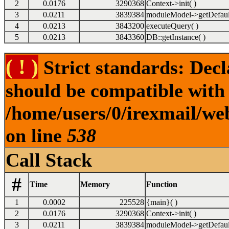
2
0.0176
3290368
Context->init( )
3
0.0211
3839384
moduleModel->getDefaul
4
0.0213
3843200
executeQuery( )
5
0.0213
3843360
DB::getInstance( )
( ! )
Strict standards: Dec
should be compatible with
/home/users/0/irexmail/we
on line
538
Call Stack
#
Time
Memory
Function
1
0.0002
225528
{main}( )
2
0.0176
3290368
Context->init( )
3
0.0211
3839384
moduleModel->getDefaul