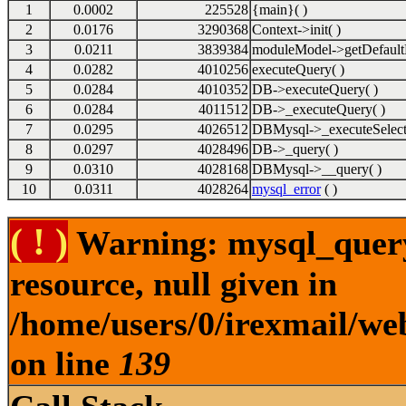
1
0.0002
225528
{main}( )
2
0.0176
3290368
Context->init( )
3
0.0211
3839384
moduleModel->getDefault
4
0.0282
4010256
executeQuery( )
5
0.0284
4010352
DB->executeQuery( )
6
0.0284
4011512
DB->_executeQuery( )
7
0.0295
4026512
DBMysql->_executeSelect
8
0.0297
4028496
DB->_query( )
9
0.0310
4028168
DBMysql->__query( )
10
0.0311
4028264
mysql_error
( )
( ! )
Warning: mysql_query(
resource, null given in
/home/users/0/irexmail/we
on line
139