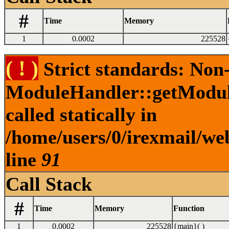
#
Time
Memory
1
0.0002
225528
( ! )
Strict standards: Non
ModuleHandler::getModule
called statically in
/home/users/0/irexmail/web
line
91
Call Stack
#
Time
Memory
Function
1
0.0002
225528
{main}( )