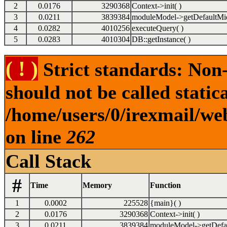
2
0.0176
3290368
Context->init( )
3
0.0211
3839384
moduleModel->getDefaultMid
4
0.0282
4010256
executeQuery( )
5
0.0283
4010304
DB::getInstance( )
( ! )
Strict standards: Non-
should not be called statica
/home/users/0/irexmail/web
on line
262
Call Stack
#
Time
Memory
Function
1
0.0002
225528
{main}( )
2
0.0176
3290368
Context->init( )
3
0.0211
3839384
moduleModel->getDefau