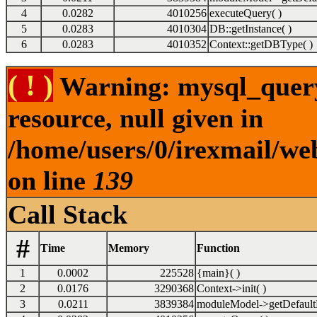
4
0.0282
4010256
executeQuery( )
5
0.0283
4010304
DB::getInstance( )
6
0.0283
4010352
Context::getDBType( )
( ! )
Warning: mysql_query(
resource, null given in
/home/users/0/irexmail/we
on line
139
Call Stack
#
Time
Memory
Function
1
0.0002
225528
{main}( )
2
0.0176
3290368
Context->init( )
3
0.0211
3839384
moduleModel->getDefault