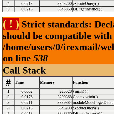
4
0.0213
3843200
executeQuery( )
5
0.0213
3843360
DB::getInstance( )
( ! )
Strict standards: Dec
should be compatible with 
/home/users/0/irexmail/we
on line
538
Call Stack
#
Time
Memory
Function
1
0.0002
225528
{main}( )
2
0.0176
3290368
Context->init( )
3
0.0211
3839384
moduleModel->getDefaul
4
0.0213
3843200
executeQuery( )
5
0.0213
3843360
DB::getInstance( )