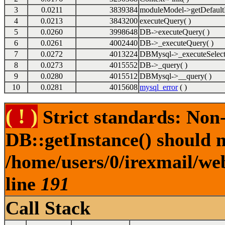
3
0.0211
3839384
moduleModel->getDefault
4
0.0213
3843200
executeQuery( )
5
0.0260
3998648
DB->executeQuery( )
6
0.0261
4002440
DB->_executeQuery( )
7
0.0272
4013224
DBMysql->_executeSelect
8
0.0273
4015552
DB->_query( )
9
0.0280
4015512
DBMysql->__query( )
10
0.0281
4015608
mysql_error
( )
( ! )
Strict standards: Non
DB::getInstance() should no
/home/users/0/irexmail/web
line
191
Call Stack