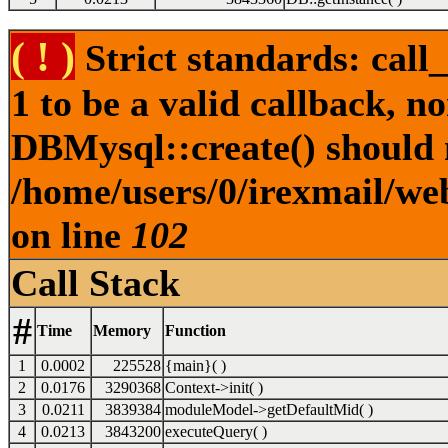
( ! )
Strict standards: call
1 to be a valid callback, n
DBMysql::create() should no
/home/users/0/irexmail/web
on line
102
Call Stack
#
Time
Memory
Function
1
0.0002
225528
{main}( )
2
0.0176
3290368
Context->init( )
3
0.0211
3839384
moduleModel->getDefaultMid( )
4
0.0213
3843200
executeQuery( )