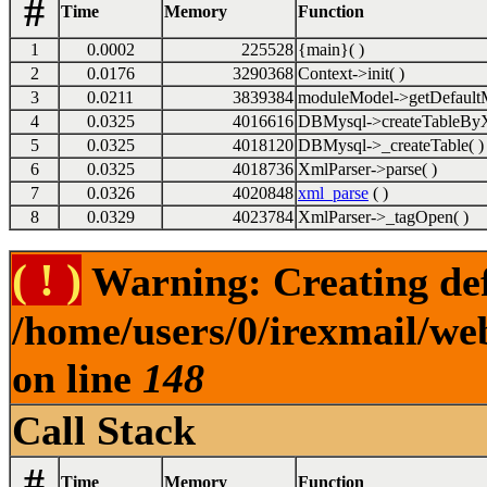
#
Time
Memory
Function
1
0.0002
225528
{main}( )
2
0.0176
3290368
Context->init( )
3
0.0211
3839384
moduleModel->getDefaultM
4
0.0325
4016616
DBMysql->createTableByX
5
0.0325
4018120
DBMysql->_createTable( )
6
0.0325
4018736
XmlParser->parse( )
7
0.0326
4020848
xml_parse
( )
8
0.0329
4023784
XmlParser->_tagOpen( )
( ! )
Warning: Creating def
/home/users/0/irexmail/we
on line
148
Call Stack
#
Time
Memory
Function