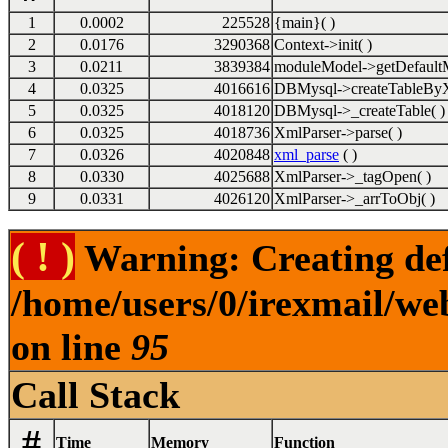
1
0.0002
225528
{main}( )
2
0.0176
3290368
Context->init( )
3
0.0211
3839384
moduleModel->getDefaultM
4
0.0325
4016616
DBMysql->createTableByX
5
0.0325
4018120
DBMysql->_createTable( )
6
0.0325
4018736
XmlParser->parse( )
7
0.0326
4020848
xml_parse
( )
8
0.0330
4025688
XmlParser->_tagOpen( )
9
0.0331
4026120
XmlParser->_arrToObj( )
( ! )
Warning: Creating def
/home/users/0/irexmail/we
on line
95
Call Stack
#
Time
Memory
Function