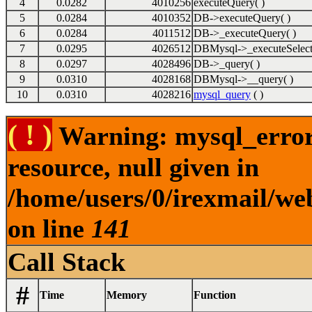
4
0.0282
4010256
executeQuery( )
5
0.0284
4010352
DB->executeQuery( )
6
0.0284
4011512
DB->_executeQuery( )
7
0.0295
4026512
DBMysql->_executeSelect
8
0.0297
4028496
DB->_query( )
9
0.0310
4028168
DBMysql->__query( )
10
0.0310
4028216
mysql_query
( )
( ! )
Warning: mysql_error(
resource, null given in
/home/users/0/irexmail/we
on line
141
Call Stack
#
Time
Memory
Function