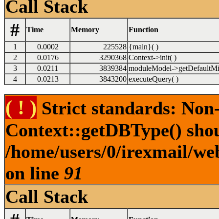
Call Stack
#
Time
Memory
Function
1
0.0002
225528
{main}( )
2
0.0176
3290368
Context->init( )
3
0.0211
3839384
moduleModel->getDefaultMi
4
0.0213
3843200
executeQuery( )
( ! )
Strict standards: Non
Context::getDBType() shoul
/home/users/0/irexmail/web
on line
91
Call Stack