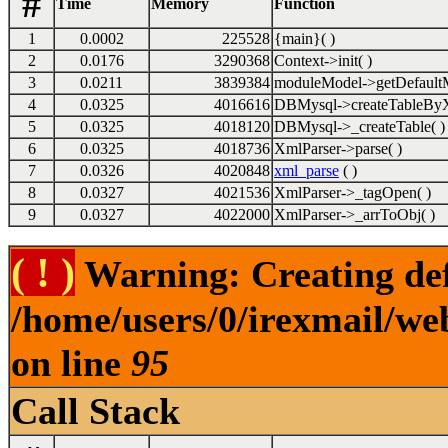
#
Time
Memory
Function
1
0.0002
225528
{main}( )
2
0.0176
3290368
Context->init( )
3
0.0211
3839384
moduleModel->getDefaultM
4
0.0325
4016616
DBMysql->createTableByX
5
0.0325
4018120
DBMysql->_createTable( )
6
0.0325
4018736
XmlParser->parse( )
7
0.0326
4020848
xml_parse
( )
8
0.0327
4021536
XmlParser->_tagOpen( )
9
0.0327
4022000
XmlParser->_arrToObj( )
( ! )
Warning: Creating def
/home/users/0/irexmail/we
on line
95
Call Stack