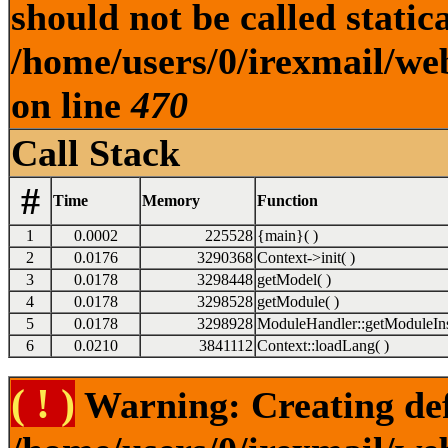
should not be called statica
/home/users/0/irexmail/web
on line
470
Call Stack
#
Time
Memory
Function
1
0.0002
225528
{main}( )
2
0.0176
3290368
Context->init( )
3
0.0178
3298448
getModel( )
4
0.0178
3298528
getModule( )
5
0.0178
3298928
ModuleHandler::getModuleIns
6
0.0210
3841112
Context::loadLang( )
( ! )
Warning: Creating def