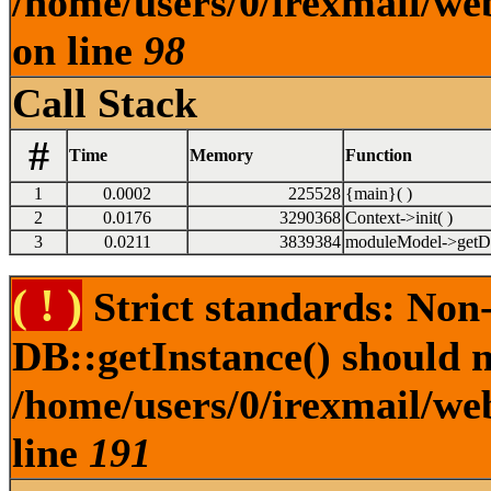
/home/users/0/irexmail/w
on line
98
Call Stack
#
Time
Memory
Function
1
0.0002
225528
{main}( )
2
0.0176
3290368
Context->init( )
3
0.0211
3839384
moduleModel->getDe
( ! )
Strict standards: Non
DB::getInstance() should no
/home/users/0/irexmail/web
line
191