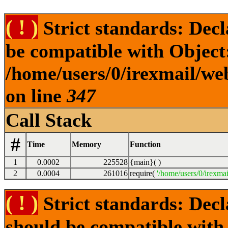
( ! )
Strict standards: Dec
be compatible with Object
/home/users/0/irexmail/we
on line
347
Call Stack
#
Time
Memory
Function
1
0.0002
225528
{main}( )
2
0.0004
261016
require(
'/home/users/0/irexmai
( ! )
Strict standards: Dec
should be compatible with