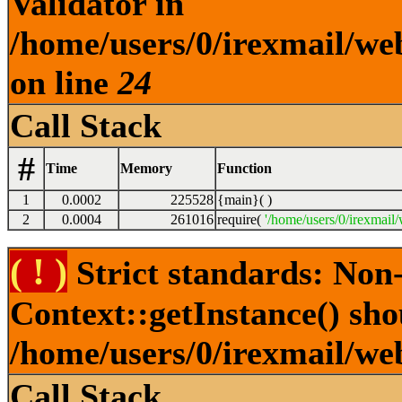
Validator in
/home/users/0/irexmail/web
on line
24
Call Stack
#
Time
Memory
Function
1
0.0002
225528
{main}( )
2
0.0004
261016
require(
'/home/users/0/irexmail/
( ! )
Strict standards: Non
Context::getInstance() shou
/home/users/0/irexmail/we
Call Stack