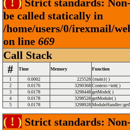
( ! )
Strict standards: Non
be called statically in
/home/users/0/irexmail/we
on line
669
Call Stack
#
Time
Memory
Function
1
0.0002
225528
{main}( )
2
0.0176
3290368
Context->init( )
3
0.0178
3298448
getModel( )
4
0.0178
3298528
getModule( )
5
0.0178
3298928
ModuleHandler::get
( ! )
Strict standards: Non-