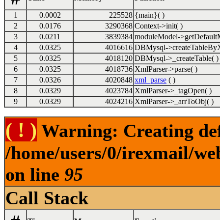
1
0.0002
225528
{main}( )
2
0.0176
3290368
Context->init( )
3
0.0211
3839384
moduleModel->getDefaultM
4
0.0325
4016616
DBMysql->createTableByX
5
0.0325
4018120
DBMysql->_createTable( )
6
0.0325
4018736
XmlParser->parse( )
7
0.0326
4020848
xml_parse
( )
8
0.0329
4023784
XmlParser->_tagOpen( )
9
0.0329
4024216
XmlParser->_arrToObj( )
( ! )
Warning: Creating def
/home/users/0/irexmail/we
on line
95
Call Stack