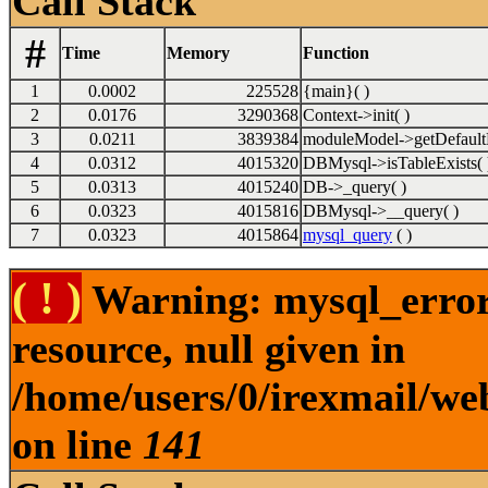
Call Stack
#
Time
Memory
Function
1
0.0002
225528
{main}( )
2
0.0176
3290368
Context->init( )
3
0.0211
3839384
moduleModel->getDefault
4
0.0312
4015320
DBMysql->isTableExists( 
5
0.0313
4015240
DB->_query( )
6
0.0323
4015816
DBMysql->__query( )
7
0.0323
4015864
mysql_query
( )
( ! )
Warning: mysql_error(
resource, null given in
/home/users/0/irexmail/we
on line
141