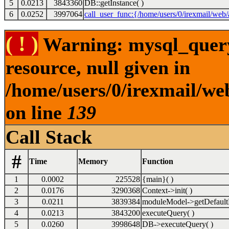
5
0.0213
3843360
DB::getInstance( )
6
0.0252
3997064
call_user_func:{/home/users/0/irexmail/web/
( ! )
Warning: mysql_query(
resource, null given in
/home/users/0/irexmail/we
on line
139
Call Stack
#
Time
Memory
Function
1
0.0002
225528
{main}( )
2
0.0176
3290368
Context->init( )
3
0.0211
3839384
moduleModel->getDefault
4
0.0213
3843200
executeQuery( )
5
0.0260
3998648
DB->executeQuery( )