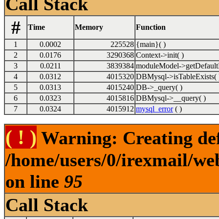
Call Stack
#
Time
Memory
Function
1
0.0002
225528
{main}( )
2
0.0176
3290368
Context->init( )
3
0.0211
3839384
moduleModel->getDefault
4
0.0312
4015320
DBMysql->isTableExists( 
5
0.0313
4015240
DB->_query( )
6
0.0323
4015816
DBMysql->__query( )
7
0.0324
4015912
mysql_error
( )
( ! )
Warning: Creating def
/home/users/0/irexmail/we
on line
95
Call Stack