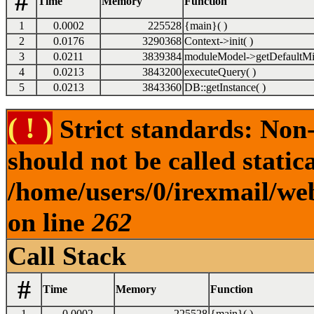
#
Time
Memory
Function
1
0.0002
225528
{main}( )
2
0.0176
3290368
Context->init( )
3
0.0211
3839384
moduleModel->getDefaultMi
4
0.0213
3843200
executeQuery( )
5
0.0213
3843360
DB::getInstance( )
( ! )
Strict standards: Non-
should not be called statica
/home/users/0/irexmail/web
on line
262
Call Stack
#
Time
Memory
Function
1
0.0002
225528
{main}( )