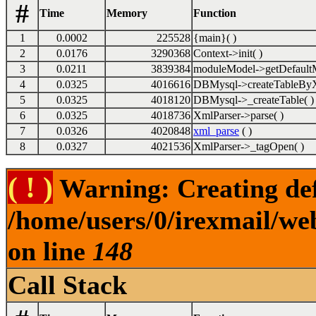
#
Time
Memory
Function
1
0.0002
225528
{main}( )
2
0.0176
3290368
Context->init( )
3
0.0211
3839384
moduleModel->getDefaultM
4
0.0325
4016616
DBMysql->createTableByX
5
0.0325
4018120
DBMysql->_createTable( )
6
0.0325
4018736
XmlParser->parse( )
7
0.0326
4020848
xml_parse
( )
8
0.0327
4021536
XmlParser->_tagOpen( )
( ! )
Warning: Creating def
/home/users/0/irexmail/we
on line
148
Call Stack