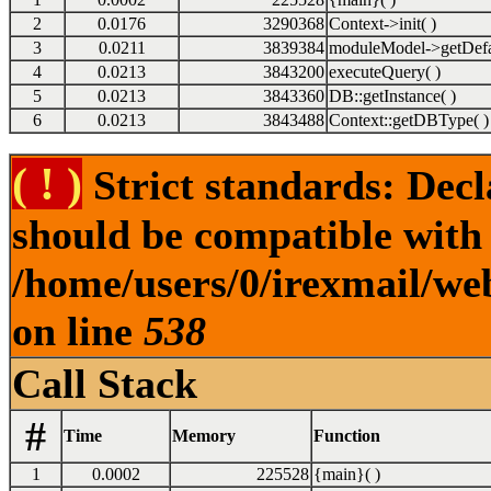
2
0.0176
3290368
Context->init( )
3
0.0211
3839384
moduleModel->getDefa
4
0.0213
3843200
executeQuery( )
5
0.0213
3843360
DB::getInstance( )
6
0.0213
3843488
Context::getDBType( )
( ! )
Strict standards: Dec
should be compatible with
/home/users/0/irexmail/we
on line
538
Call Stack
#
Time
Memory
Function
1
0.0002
225528
{main}( )