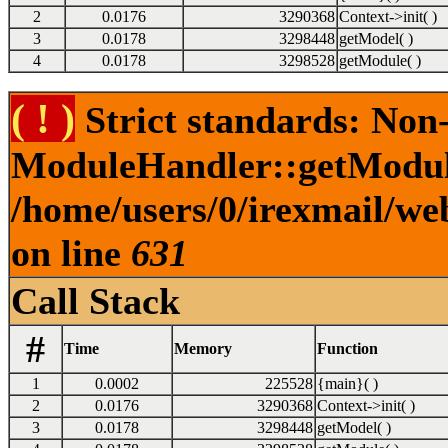
2
0.0176
3290368
Context->init( )
3
0.0178
3298448
getModel( )
4
0.0178
3298528
getModule( )
( ! )
Strict standards: Non
ModuleHandler::getModuleP
/home/users/0/irexmail/we
on line
631
Call Stack
#
Time
Memory
Function
1
0.0002
225528
{main}( )
2
0.0176
3290368
Context->init( )
3
0.0178
3298448
getModel( )