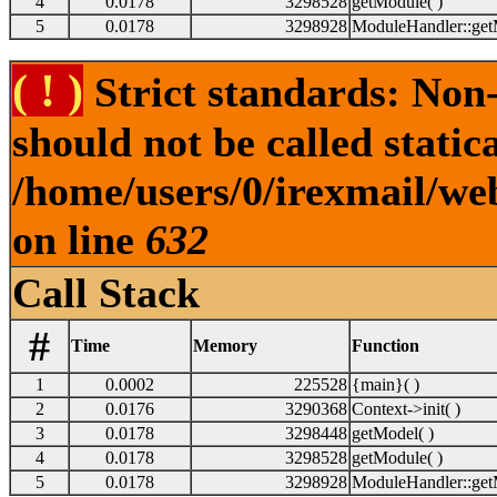
4
0.0178
3298528
getModule( )
5
0.0178
3298928
ModuleHandler::get
( ! )
Strict standards: Non
should not be called statica
/home/users/0/irexmail/we
on line
632
Call Stack
#
Time
Memory
Function
1
0.0002
225528
{main}( )
2
0.0176
3290368
Context->init( )
3
0.0178
3298448
getModel( )
4
0.0178
3298528
getModule( )
5
0.0178
3298928
ModuleHandler::get