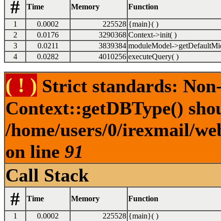
#
Time
Memory
Function
1
0.0002
225528
{main}( )
2
0.0176
3290368
Context->init( )
3
0.0211
3839384
moduleModel->getDefaultMid
4
0.0282
4010256
executeQuery( )
( ! )
Strict standards: Non
Context::getDBType() shoul
/home/users/0/irexmail/web
on line
91
Call Stack
#
Time
Memory
Function
1
0.0002
225528
{main}( )